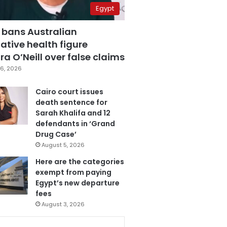
Egypt
 bans Australian
ative health figure
a O’Neill over false claims
6, 2026
Cairo court issues
death sentence for
Sarah Khalifa and 12
defendants in ‘Grand
Drug Case’
August 5, 2026
Here are the categories
exempt from paying
Egypt’s new departure
fees
August 3, 2026