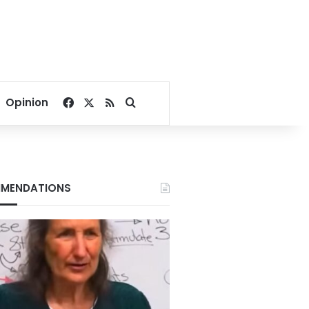
Facebook
X
RSS
Search for
Opinion
MENDATIONS