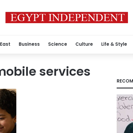
 East
Business
Science
Culture
Life & Style
obile services
RECOM