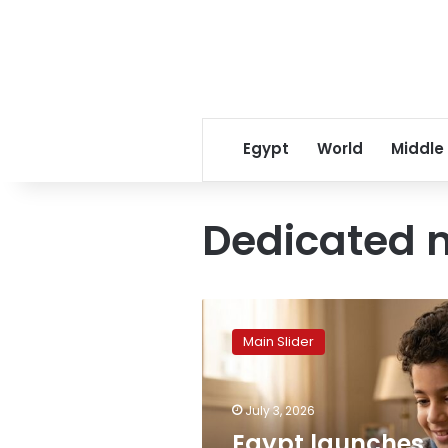
Egypt
World
Middle
Dedicated m
Egypt
launches
Main Slider
dedicated
child
mobile
July 3, 2026
services
for
Egypt launches