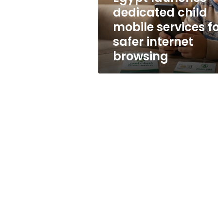
safer
dedicated child
internet
mobile services f
browsing
safer internet
browsing