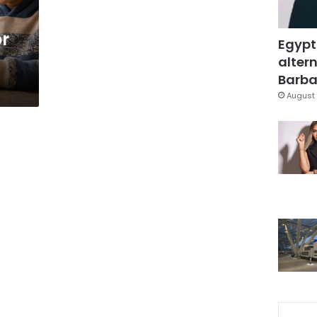
or
Egypt
altern
Barbar
August 