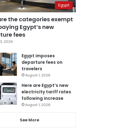
Egypt
are the categories exempt
paying Egypt’s new
ture fees
3, 2026
Egypt imposes
departure fees on
travelers
August 1, 2026
Here are Egypt’s new
electricity tariff rates
following increase
August 1, 2026
See More