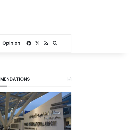
Facebook
X
RSS
Search for
Opinion
MENDATIONS