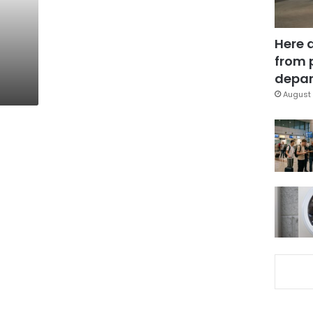
Here 
from 
depar
August 