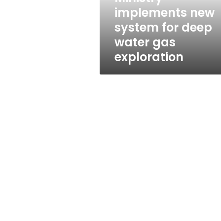
gas
implements new
exploration
system for deep
water gas
exploration