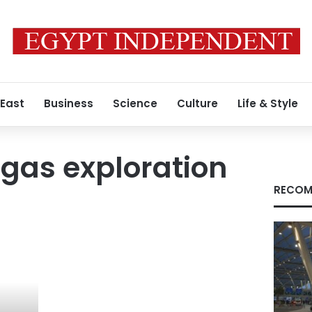
 East
Business
Science
Culture
Life & Style
gas exploration
RECOM