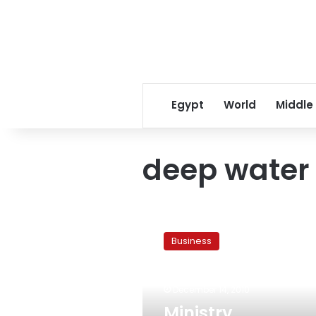
Egypt
World
Middle
deep water 
Ministry
implements
Business
new
system
for
December 14, 2010
deep
water
Ministry