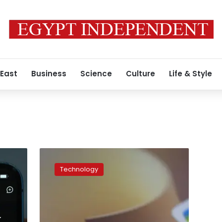
 East
Business
Science
Culture
Life & Style
The
real
Technology
reason
behind
the
DeepSeek
hype,
k