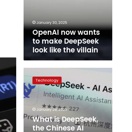
January 30, 2025
OpenAI now wants
to make DeepSeek
look like the villain
What
is
Technology
DeepSeek,
the
Chinese
AI
startup
January 28, 2025
that
What is DeepSeek,
shook
the Chinese AI
the