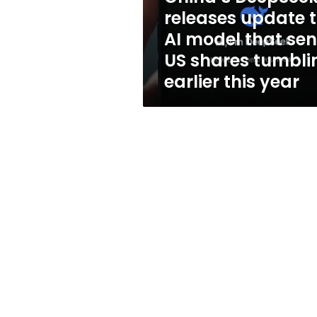
that
releases update 
sent
AI model that sen
US
shares
US shares tumbli
tumbling
earlier this year
earlier
this
year