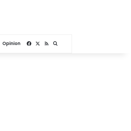
Facebook
X
RSS
Search for
Opinion