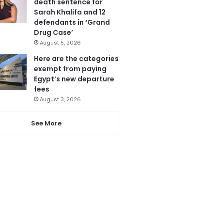
death sentence for
Sarah Khalifa and 12
defendants in ‘Grand
Drug Case’
August 5, 2026
Here are the categories
exempt from paying
Egypt’s new departure
fees
August 3, 2026
See More