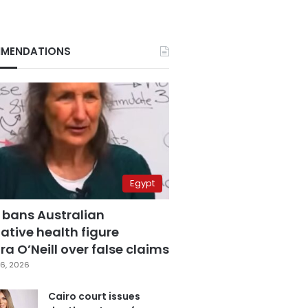
MENDATIONS
Egypt
 bans Australian
ative health figure
a O’Neill over false claims
6, 2026
Cairo court issues