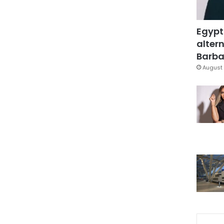
Egypt
altern
Barbar
August 