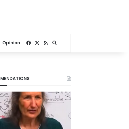
Facebook
X
RSS
Search for
Opinion
MENDATIONS