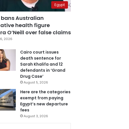
Egypt
 bans Australian
ative health figure
a O’Neill over false claims
6, 2026
Cairo court issues
death sentence for
Sarah Khalifa and 12
defendants in ‘Grand
Drug Case’
August 5, 2026
Here are the categories
exempt from paying
Egypt’s new departure
fees
August 3, 2026