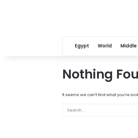
Egypt
World
Middle
Nothing Fo
It seems we can’t find what you’re loo