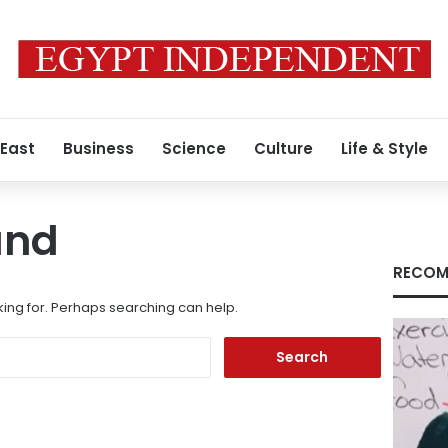
 East
Business
Science
Culture
Life & Style
und
RECOM
king for. Perhaps searching can help.
Search
for: