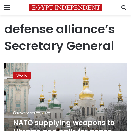
Menu
S
defense alliance’s
Secretary General
NATO
supplying
World
weapons
to
Ukraine
and
calls
for
November 22, 2022
peace
NATO supplying weapons to
are
“opposite”