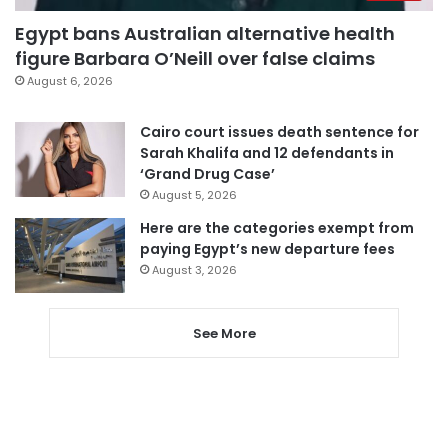
Egypt bans Australian alternative health
figure Barbara O’Neill over false claims
August 6, 2026
Cairo court issues death sentence for
Sarah Khalifa and 12 defendants in
‘Grand Drug Case’
August 5, 2026
Here are the categories exempt from
paying Egypt’s new departure fees
August 3, 2026
See More