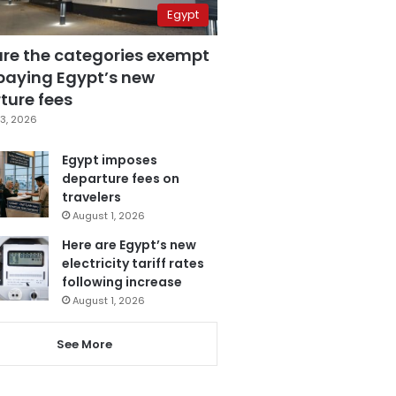
Egypt
are the categories exempt
paying Egypt’s new
ture fees
3, 2026
Egypt imposes
departure fees on
travelers
August 1, 2026
Here are Egypt’s new
electricity tariff rates
following increase
August 1, 2026
See More