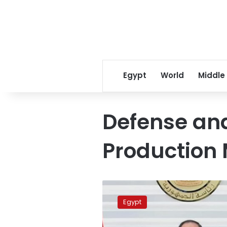
Egypt
World
Middle
Defense and
Production 
Sisi
directs
Egypt
to
support