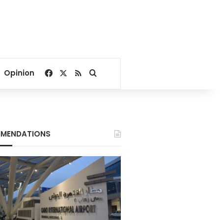
Facebook
X
RSS
Search for
Opinion
MENDATIONS