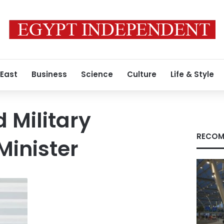
 East
Business
Science
Culture
Life & Style
 Military
RECOM
Minister