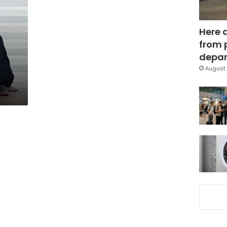
Here 
from 
depar
August 