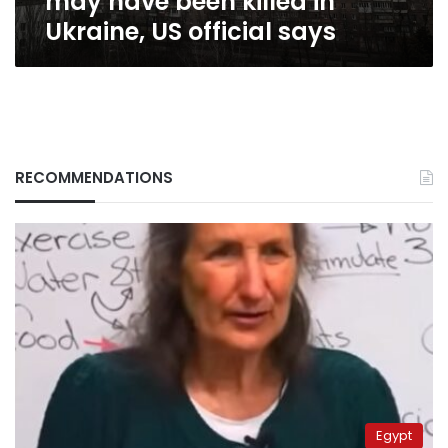
may have been killed in
official
Ukraine, US official says
says
RECOMMENDATIONS
Egypt