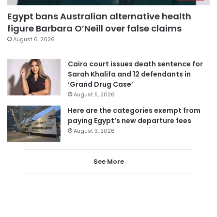
Egypt bans Australian alternative health
figure Barbara O’Neill over false claims
August 6, 2026
Cairo court issues death sentence for
Sarah Khalifa and 12 defendants in
‘Grand Drug Case’
August 5, 2026
Here are the categories exempt from
paying Egypt’s new departure fees
August 3, 2026
See More