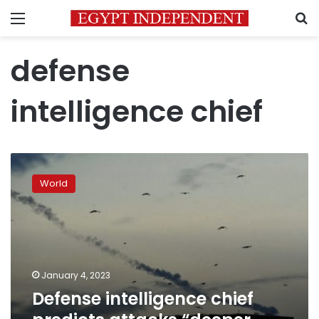
Menu
S
defense
intelligence chief
Defense
intelligence
World
chief
predicts
attacks
“deeper
and
deeper”
January 4, 2023
Defense intelligence chief