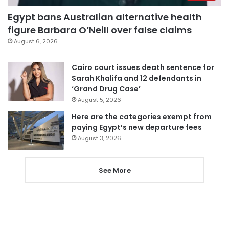
Egypt bans Australian alternative health
figure Barbara O’Neill over false claims
August 6, 2026
Cairo court issues death sentence for
Sarah Khalifa and 12 defendants in
‘Grand Drug Case’
August 5, 2026
Here are the categories exempt from
paying Egypt’s new departure fees
August 3, 2026
See More