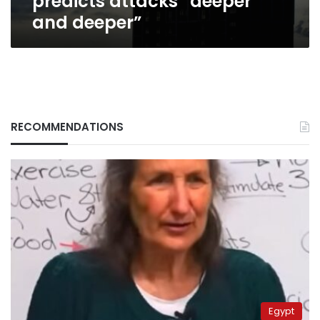
predicts attacks “deeper
and deeper”
RECOMMENDATIONS
Egypt