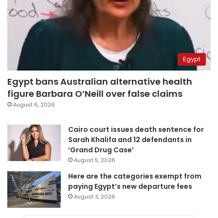
Egypt
Egypt bans Australian alternative health
figure Barbara O’Neill over false claims
August 6, 2026
Cairo court issues death sentence for
Sarah Khalifa and 12 defendants in
‘Grand Drug Case’
August 5, 2026
Here are the categories exempt from
paying Egypt’s new departure fees
August 3, 2026