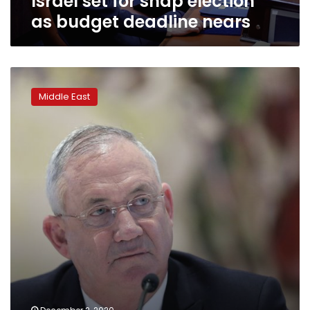
Israel set for snap election
as budget deadline nears
Netanyahu
rival
Middle East
threatens
to
end
coalition,
force
election