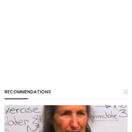
RECOMMENDATIONS