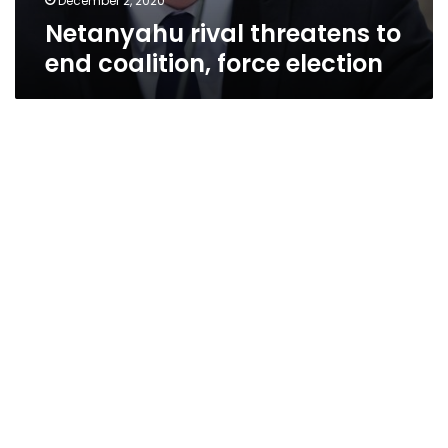
December 2, 2020
Netanyahu rival threatens to
end coalition, force election