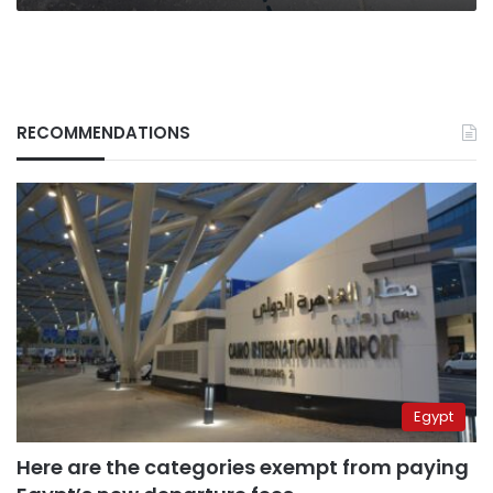
Dome
RECOMMENDATIONS
Egypt
Here are the categories exempt from paying