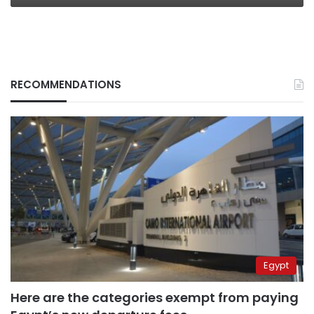
RECOMMENDATIONS
Egypt
Here are the categories exempt from paying