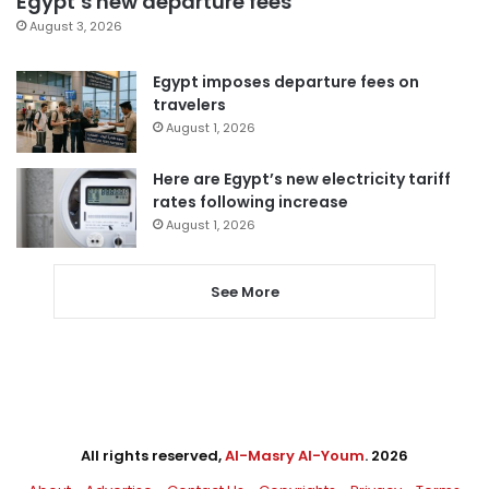
Egypt’s new departure fees
August 3, 2026
Egypt imposes departure fees on
travelers
August 1, 2026
Here are Egypt’s new electricity tariff
rates following increase
August 1, 2026
See More
All rights reserved,
Al-Masry Al-Youm
. 2026