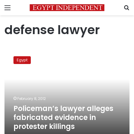
Menu
S
defense lawyer
Policeman’s
lawyer
Egypt
alleges
fabricated
evidence
in
protester
killings
February 8, 2012
Policeman’s lawyer alleges
fabricated evidence in
protester killings