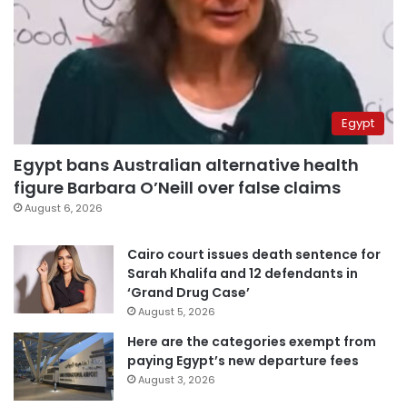
Egypt
Egypt bans Australian alternative health
figure Barbara O’Neill over false claims
August 6, 2026
Cairo court issues death sentence for
Sarah Khalifa and 12 defendants in
‘Grand Drug Case’
August 5, 2026
Here are the categories exempt from
paying Egypt’s new departure fees
August 3, 2026