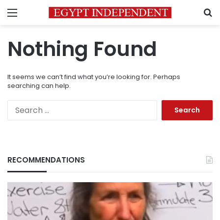
Menu
S
Nothing Found
It seems we can’t find what you’re looking for. Perhaps
searching can help.
Search
for:
RECOMMENDATIONS