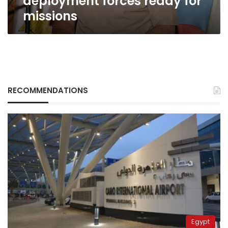
deployment forces ready for
missions
RECOMMENDATIONS
Egypt