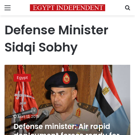
Menu
S
Defense Minister
Sidqi Sobhy
Defense
minister:
Egypt
Air
rapid
deployment
forces
ready
for
April 12, 2015
missions
Defense minister: Air rapid