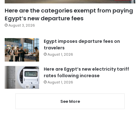
Here are the categories exempt from paying
Egypt’s new departure fees
August 3, 2026
Egypt imposes departure fees on
travelers
August 1, 2026
Here are Egypt’s new electricity tariff
rates following increase
August 1, 2026
See More