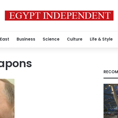
 East
Business
Science
Culture
Life & Style
apons
RECOM