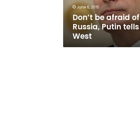
West
June 6, 2015
Don’t be afraid of
Russia, Putin tells
West