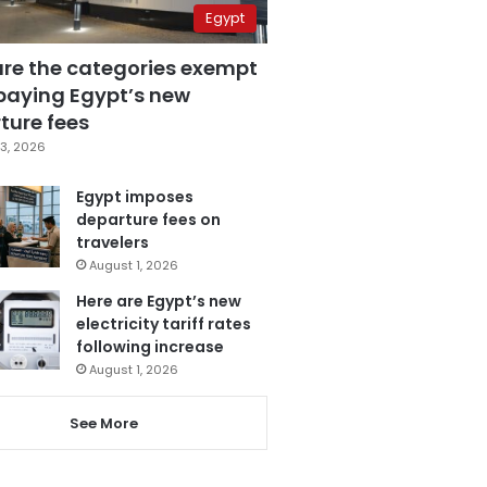
Egypt
are the categories exempt
paying Egypt’s new
ture fees
3, 2026
Egypt imposes
departure fees on
travelers
August 1, 2026
Here are Egypt’s new
electricity tariff rates
following increase
August 1, 2026
See More