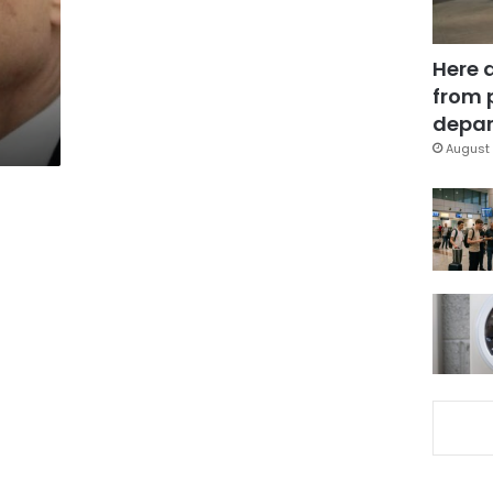
Here 
from 
depar
August 