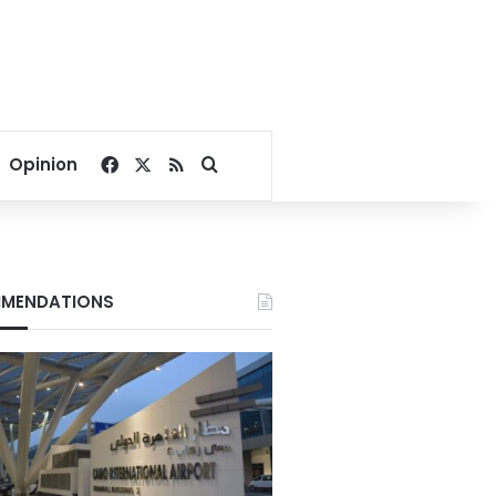
Facebook
X
RSS
Search for
Opinion
MENDATIONS