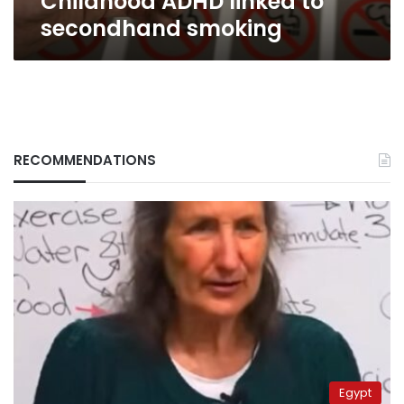
Childhood ADHD linked to
secondhand smoking
RECOMMENDATIONS
Egypt