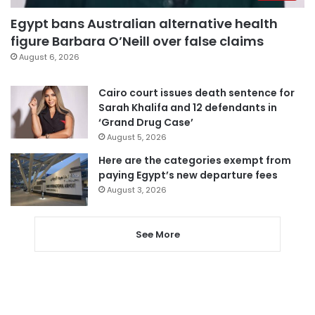
Egypt bans Australian alternative health
figure Barbara O’Neill over false claims
August 6, 2026
Cairo court issues death sentence for
Sarah Khalifa and 12 defendants in
‘Grand Drug Case’
August 5, 2026
Here are the categories exempt from
paying Egypt’s new departure fees
August 3, 2026
See More