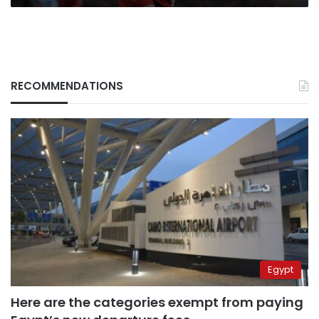
RECOMMENDATIONS
Egypt
Here are the categories exempt from paying