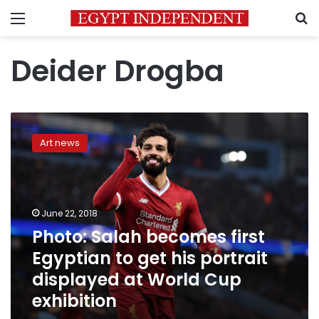
Menu
S
Deider Drogba
Photo:
Salah
Art news
becomes
first
Egyptian
to
get
June 22, 2018
his
Photo: Salah becomes first
portrait
Egyptian to get his portrait
displayed
at
displayed at World Cup
World
exhibition
Cup
exhibition