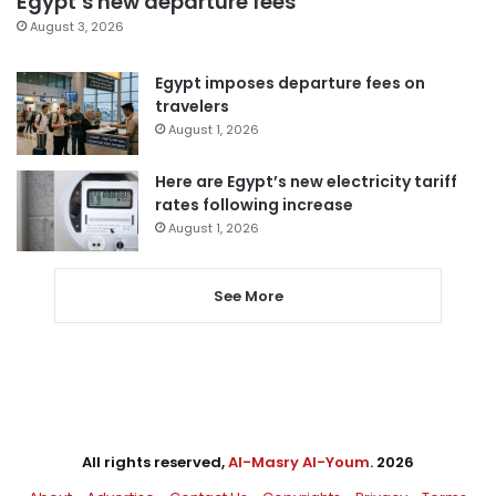
Egypt’s new departure fees
August 3, 2026
Egypt imposes departure fees on
travelers
August 1, 2026
Here are Egypt’s new electricity tariff
rates following increase
August 1, 2026
See More
All rights reserved,
Al-Masry Al-Youm
. 2026