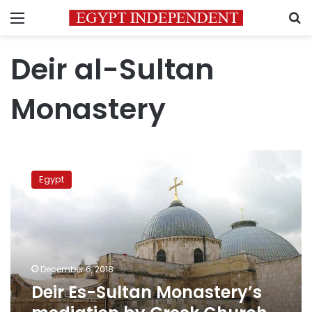
Menu
S
Deir al-Sultan
Monastery
Deir
Es-
Egypt
Sultan
Monastery’s
mediation
by
Greek
Church
December 6, 2018
unsuccessful:
Deir Es-Sultan Monastery’s
Egypt
Pope