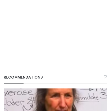
RECOMMENDATIONS