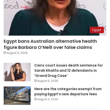
Egypt
Egypt bans Australian alternative health
figure Barbara O’Neill over false claims
August 6, 2026
Cairo court issues death sentence for
Sarah Khalifa and 12 defendants in
‘Grand Drug Case’
August 5, 2026
Here are the categories exempt from
paying Egypt’s new departure fees
August 3, 2026