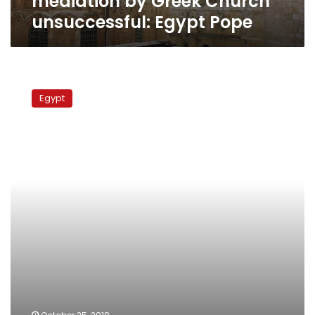
mediation by Greek Church
unsuccessful: Egypt Pope
Israel
beats
Egypt
Coptic
monks
during
protest
in
Jerusalem