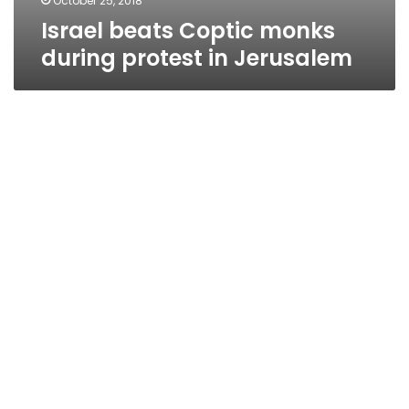
October 25, 2018
Israel beats Coptic monks
during protest in Jerusalem