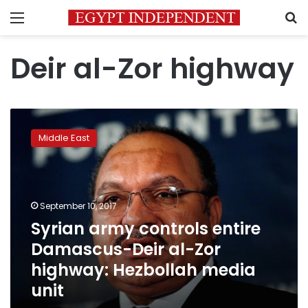
Menu
S
Deir al-Zor highway
Syrian
army
Middle East
controls
entire
Damascus-
Deir
al-
September 10, 2017
Zor
Syrian army controls entire
highway:
Damascus-Deir al-Zor
Hezbollah
media
highway: Hezbollah media
unit
unit