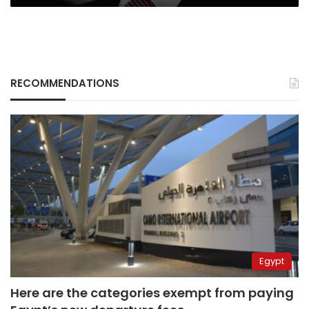
RECOMMENDATIONS
Egypt
Here are the categories exempt from paying