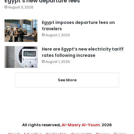
Egypt’s new departure fees
August 3, 2026
Egypt imposes departure fees on
travelers
August 1, 2026
Here are Egypt’s new electricity tariff
rates following increase
August 1, 2026
See More
All rights reserved,
Al-Masry Al-Youm
. 2026