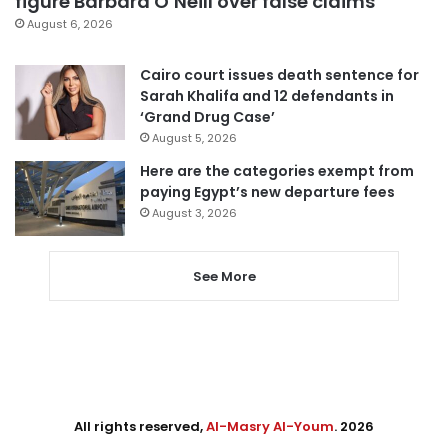
figure Barbara O’Neill over false claims
August 6, 2026
Cairo court issues death sentence for
Sarah Khalifa and 12 defendants in
‘Grand Drug Case’
August 5, 2026
Here are the categories exempt from
paying Egypt’s new departure fees
August 3, 2026
See More
All rights reserved,
Al-Masry Al-Youm
. 2026