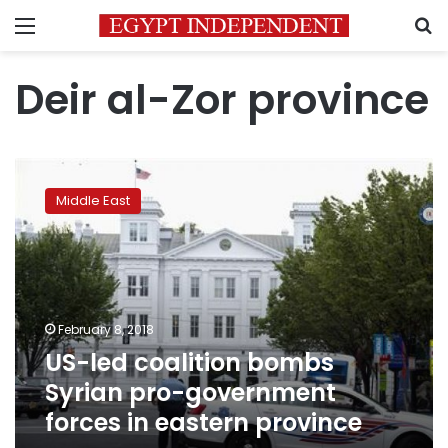
Menu
S
Deir al-Zor province
US-
led
Middle East
coalition
bombs
Syrian
pro-
government
forces
February 8, 2018
in
US-led coalition bombs
eastern
province
Syrian pro-government
forces in eastern province