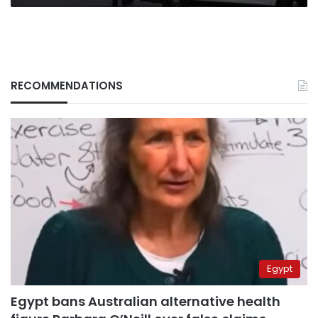
RECOMMENDATIONS
Egypt
Egypt bans Australian alternative health