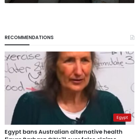
RECOMMENDATIONS
Egypt
Egypt bans Australian alternative health