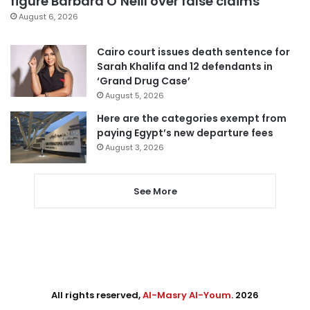
figure Barbara O’Neill over false claims
August 6, 2026
Cairo court issues death sentence for
Sarah Khalifa and 12 defendants in
‘Grand Drug Case’
August 5, 2026
Here are the categories exempt from
paying Egypt’s new departure fees
August 3, 2026
See More
All rights reserved,
Al-Masry Al-Youm
. 2026