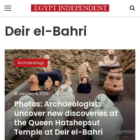
Menu
S
Deir el-Bahri
Photos:
Archaeologists
Archaeology
uncover
new
discoveries
at
the
January 8, 2025
Queen
Photos: Archaeologists
Hatshepsut
uncover new discoveries at
Temple
at
the Queen Hatshepsut
Deir
Temple at Deir el-Bahri
el-
Bahri