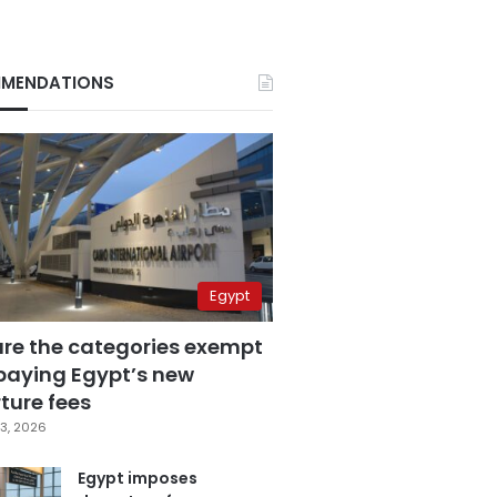
MENDATIONS
Egypt
are the categories exempt
paying Egypt’s new
ture fees
3, 2026
Egypt imposes