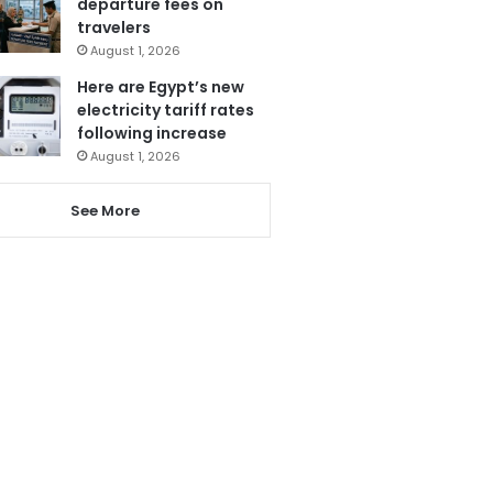
departure fees on
travelers
August 1, 2026
Here are Egypt’s new
electricity tariff rates
following increase
August 1, 2026
See More