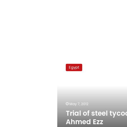
Trial
of
Egypt
steel
tycoon
Ahmed
Ezz
adjourned
to
May 7, 2012
9
Trial of steel tyc
May
Ahmed Ezz