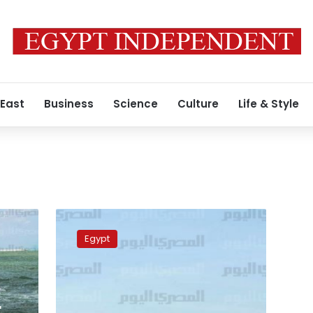
 East
Business
Science
Culture
Life & Style
Alex
customs
Egypt
dispose
of
altered
bibles,
Qurans
r