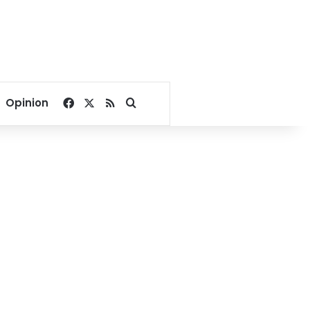
Facebook
X
RSS
Search for
Opinion