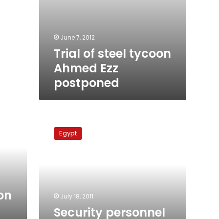
June 7, 2012
Trial of steel tycoon
Ahmed Ezz
postponed
Security
personnel
Egypt
riot
after
officer
abuses
conscript
oon
July 18, 2011
Security personnel