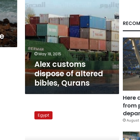
RECOM
e
May 18, 2015
Alex customs
dispose of altered
bibles, Qurans
Here 
from 
Alexandria,
Dekheila
depar
Egypt
straits
August 
reopened
after
weather