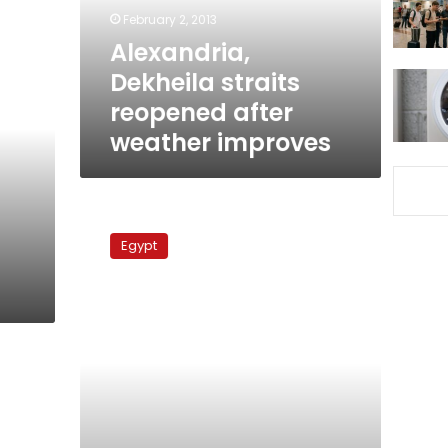
improves
February 2, 2013
Alexandria,
Dekheila straits
reopened after
weather improves
Trial
of
Egypt
steel
tycoon
Ahmed
Ezz
postponed