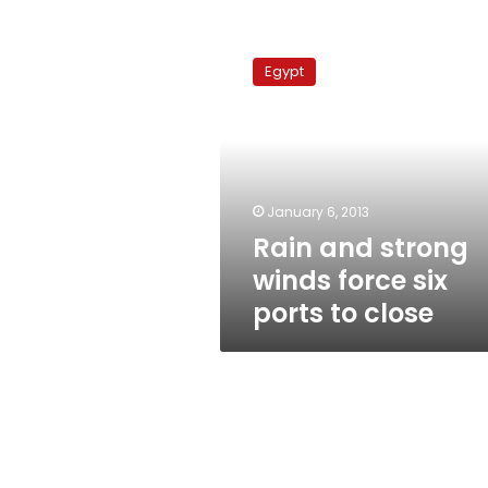
Rain
and
Egypt
strong
winds
force
six
ports
to
January 6, 2013
close
Rain and strong
winds force six
ports to close