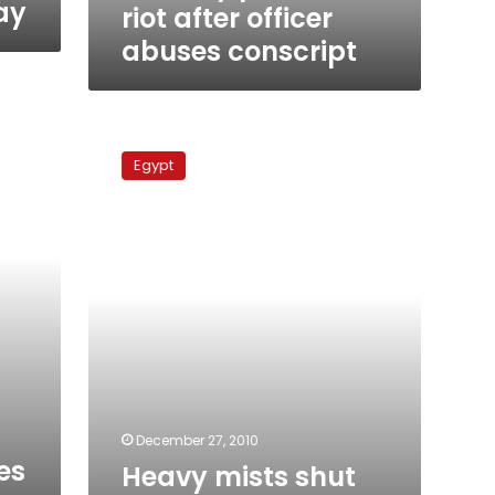
ay
riot after officer
abuses conscript
Heavy
mists
Egypt
shut
Boughazi
and
Dekheila
seaports
for
4th
day
December 27, 2010
es
Heavy mists shut