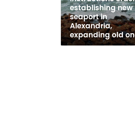
Alexandria,
establishing new
expanding
seaport in
old
one
Alexandria,
expanding old on