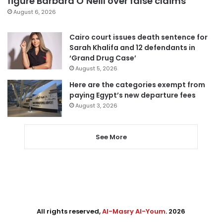
figure Barbara O’Neill over false claims
August 6, 2026
Cairo court issues death sentence for
Sarah Khalifa and 12 defendants in
‘Grand Drug Case’
August 5, 2026
Here are the categories exempt from
paying Egypt’s new departure fees
August 3, 2026
See More
All rights reserved,
Al-Masry Al-Youm
. 2026