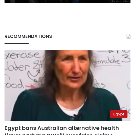
RECOMMENDATIONS
Egypt
Egypt bans Australian alternative health