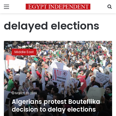
Menu
S
delayed elections
Algerians
protest
Middle East
Bouteflika
decision
to
delay
elections
March 13, 2019
Algerians protest Bouteflika
decision to delay elections