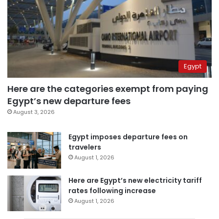
Egypt
Here are the categories exempt from paying
Egypt’s new departure fees
August 3, 2026
Egypt imposes departure fees on
travelers
August 1, 2026
Here are Egypt’s new electricity tariff
rates following increase
August 1, 2026