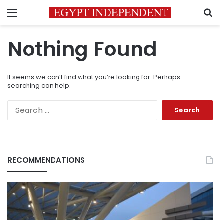
Menu
S
Nothing Found
It seems we can’t find what you’re looking for. Perhaps
searching can help.
Search
for:
RECOMMENDATIONS