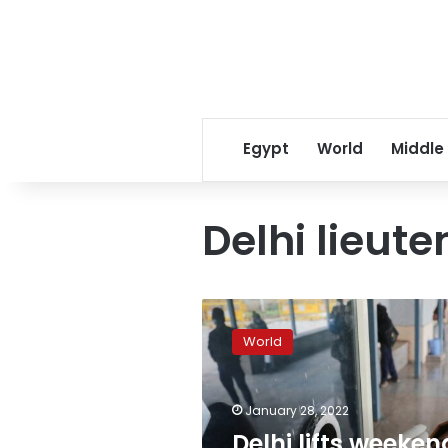
Egypt
World
Middle
Delhi lieut
Delhi
lifts
World
weekend
curfew,
reopens
January 28, 2022
restaurants
as
Delhi lifts weeken