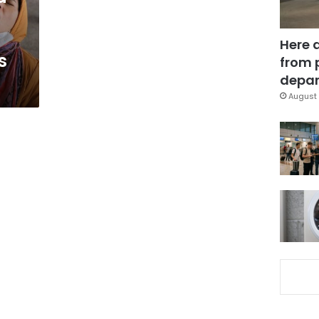
Here 
s
from 
depar
August 