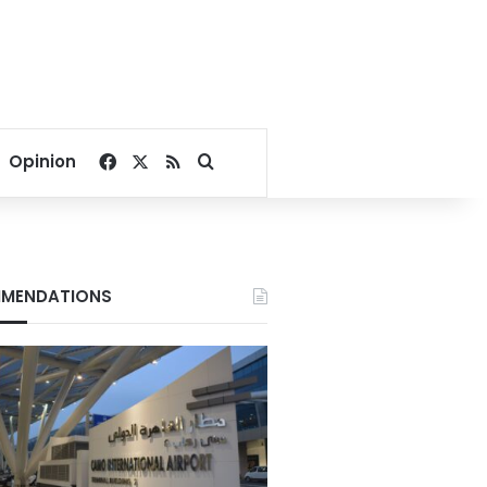
Facebook
X
RSS
Search for
Opinion
MENDATIONS