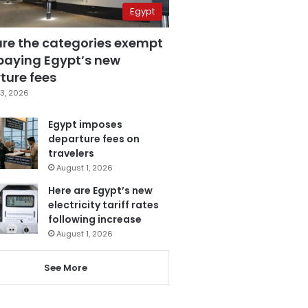
Egypt
are the categories exempt
paying Egypt’s new
ture fees
3, 2026
Egypt imposes
departure fees on
travelers
August 1, 2026
Here are Egypt’s new
electricity tariff rates
following increase
August 1, 2026
See More