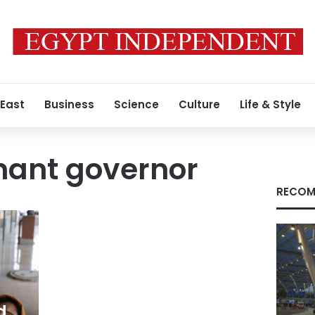
 East
Business
Science
Culture
Life & Style
enant governor
RECOM
d