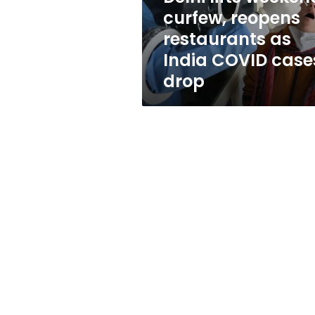
India
curfew, reopens
COVID
restaurants as
cases
drop
India COVID case
drop