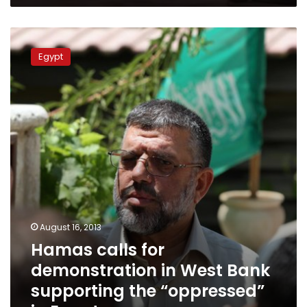
Hamas
calls
Egypt
for
demonstration
in
West
Bank
supporting
the
“oppressed”
in
Egypt
August 16, 2013
Hamas calls for
demonstration in West Bank
supporting the “oppressed”