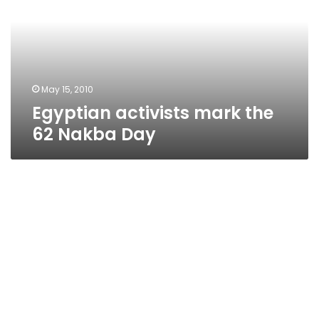
62
Nakba
Day
May 15, 2010
Egyptian activists mark the
62 Nakba Day