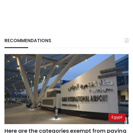
RECOMMENDATIONS
Egypt
Here are the categories exempt from paying