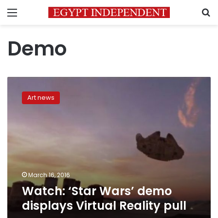
Menu
S
Demo
Watch:
‘Star
Art news
Wars’
demo
displays
Virtual
Reality
pull
March 16, 2016
Watch: ‘Star Wars’ demo
displays Virtual Reality pull