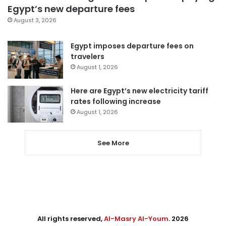
Egypt’s new departure fees
August 3, 2026
Egypt imposes departure fees on
travelers
August 1, 2026
Here are Egypt’s new electricity tariff
rates following increase
August 1, 2026
See More
All rights reserved,
Al-Masry Al-Youm
. 2026