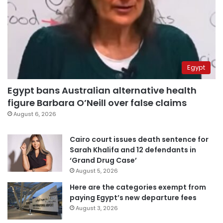
Egypt
Egypt bans Australian alternative health
figure Barbara O’Neill over false claims
August 6, 2026
Cairo court issues death sentence for
Sarah Khalifa and 12 defendants in
‘Grand Drug Case’
August 5, 2026
Here are the categories exempt from
paying Egypt’s new departure fees
August 3, 2026