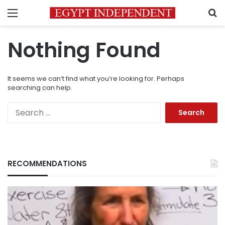
Menu
S
Nothing Found
It seems we can’t find what you’re looking for. Perhaps
searching can help.
Search
for:
RECOMMENDATIONS