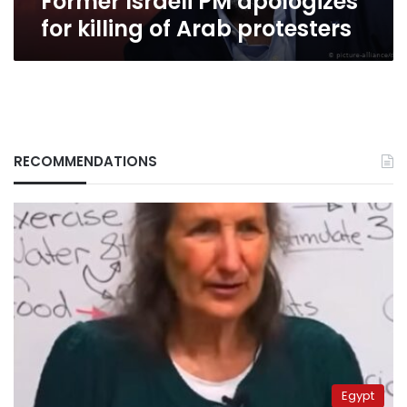
Former Israeli PM apologizes
for killing of Arab protesters
RECOMMENDATIONS
Egypt