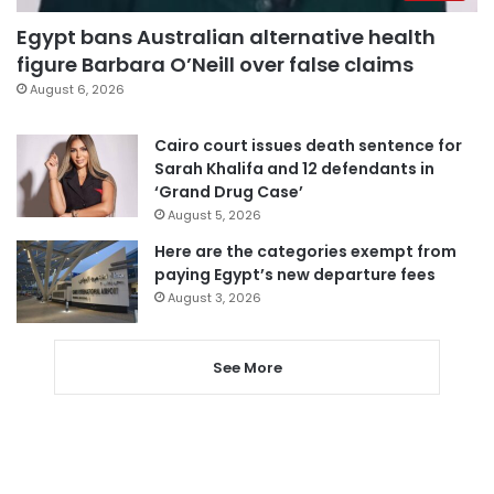
Egypt bans Australian alternative health
figure Barbara O’Neill over false claims
August 6, 2026
Cairo court issues death sentence for
Sarah Khalifa and 12 defendants in
‘Grand Drug Case’
August 5, 2026
Here are the categories exempt from
paying Egypt’s new departure fees
August 3, 2026
See More