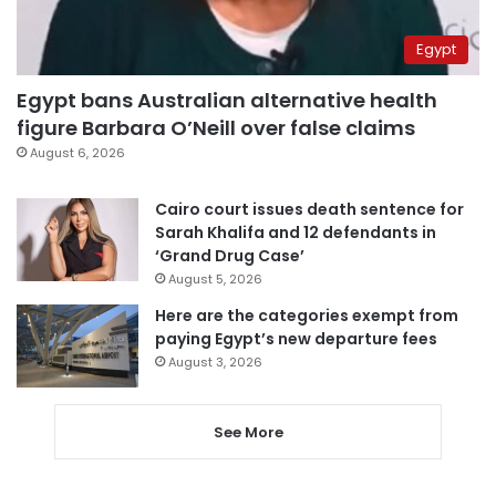
Egypt
Egypt bans Australian alternative health
figure Barbara O’Neill over false claims
August 6, 2026
Cairo court issues death sentence for
Sarah Khalifa and 12 defendants in
‘Grand Drug Case’
August 5, 2026
Here are the categories exempt from
paying Egypt’s new departure fees
August 3, 2026
See More