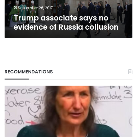
September 26, 2017
Trump associate says no
evidence of Russia collusion
RECOMMENDATIONS