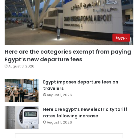
Egypt
Here are the categories exempt from paying
Egypt’s new departure fees
August 3, 2026
Egypt imposes departure fees on
travelers
August 1, 2026
Here are Egypt’s new electricity tariff
rates following increase
August 1, 2026