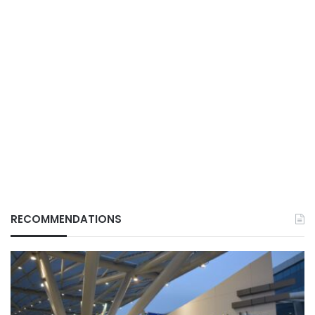
RECOMMENDATIONS