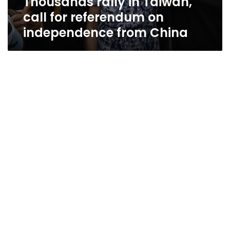
Thousands rally in Taiwan,
call for referendum on
independence from China