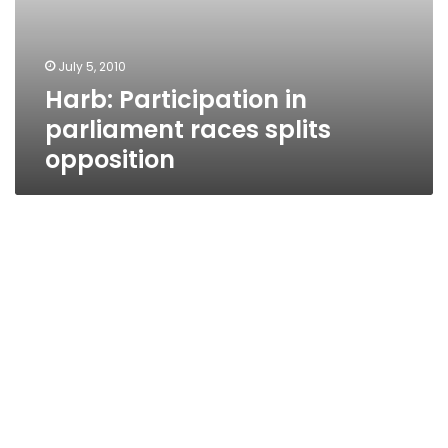
July 5, 2010
Harb: Participation in
parliament races splits
opposition