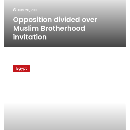
July 20, 2010
Opposition divided over
Muslim Brotherhood
invitation
Harb:
Participation
Egypt
in
parliament
races
splits
opposition