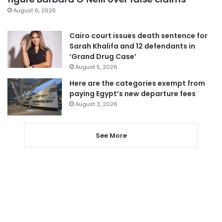
August 6, 2026
Cairo court issues death sentence for
Sarah Khalifa and 12 defendants in
‘Grand Drug Case’
August 5, 2026
Here are the categories exempt from
paying Egypt’s new departure fees
August 3, 2026
See More