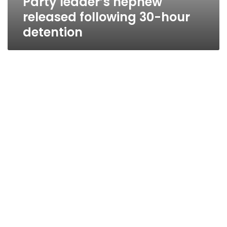
Party leader’s nephew
released following 30-hour
detention
Party