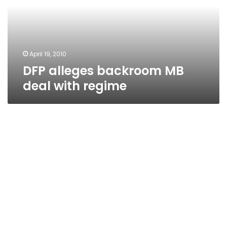
with
regime
April 19, 2010
DFP alleges backroom MB
deal with regime