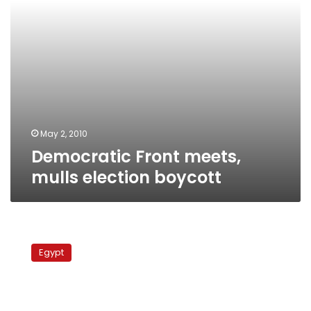
May 2, 2010
Democratic Front meets,
mulls election boycott
MB
denies
Egypt
alleged
backdoor
deal
with