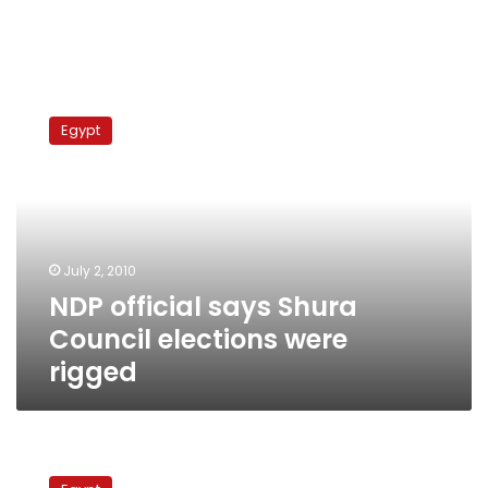
NDP
official
Egypt
says
Shura
Council
elections
were
rigged
July 2, 2010
NDP official says Shura
Council elections were
rigged
National
Association