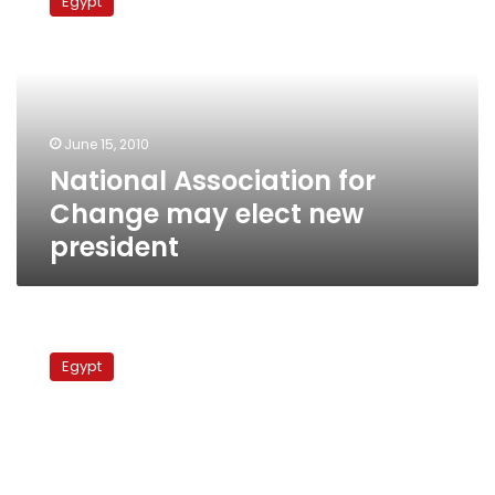
Egypt
for
Change
may
elect
new
president
June 15, 2010
National Association for
Change may elect new
president
Democratic
Front
Egypt
meets,
mulls
election
boycott