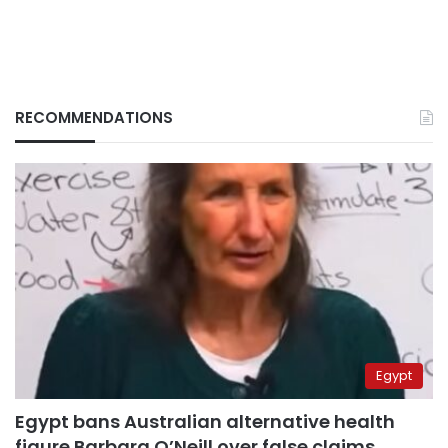
RECOMMENDATIONS
Egypt
Egypt bans Australian alternative health
figure Barbara O’Neill over false claims