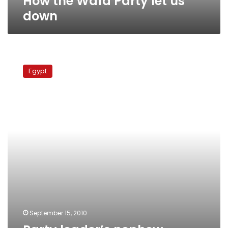
How the Wafd Party let us
down
Party
leader’s
Egypt
nephew
released
following
30-
hour
detention
September 15, 2010