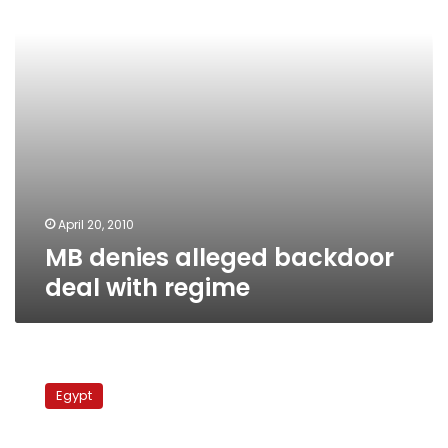
regime
April 20, 2010
MB denies alleged backdoor
deal with regime
DFP
alleges
Egypt
backroom
MB
deal