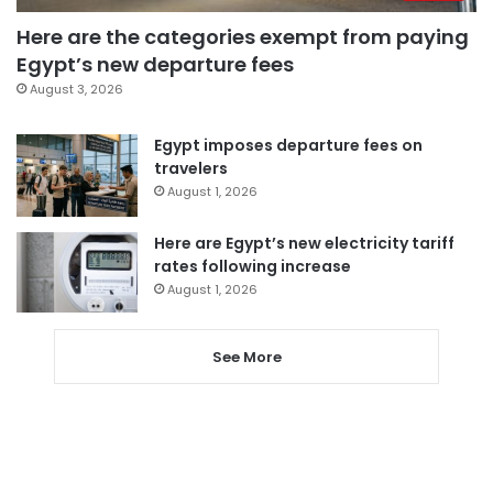
Here are the categories exempt from paying
Egypt’s new departure fees
August 3, 2026
Egypt imposes departure fees on
travelers
August 1, 2026
Here are Egypt’s new electricity tariff
rates following increase
August 1, 2026
See More