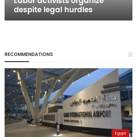
Labor activists organize
despite legal hurdles
RECOMMENDATIONS
Egypt