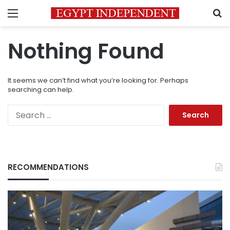
Menu
S
Nothing Found
It seems we can’t find what you’re looking for. Perhaps
searching can help.
Search
for:
RECOMMENDATIONS