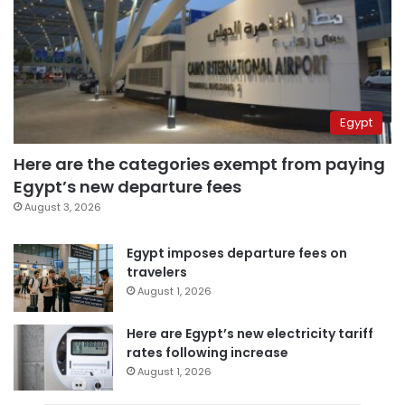
Egypt
Here are the categories exempt from paying
Egypt’s new departure fees
August 3, 2026
Egypt imposes departure fees on
travelers
August 1, 2026
Here are Egypt’s new electricity tariff
rates following increase
August 1, 2026