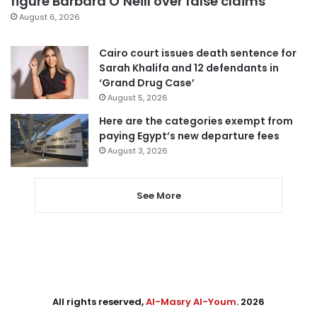
figure Barbara O’Neill over false claims
August 6, 2026
Cairo court issues death sentence for
Sarah Khalifa and 12 defendants in
‘Grand Drug Case’
August 5, 2026
Here are the categories exempt from
paying Egypt’s new departure fees
August 3, 2026
See More
All rights reserved,
Al-Masry Al-Youm
. 2026