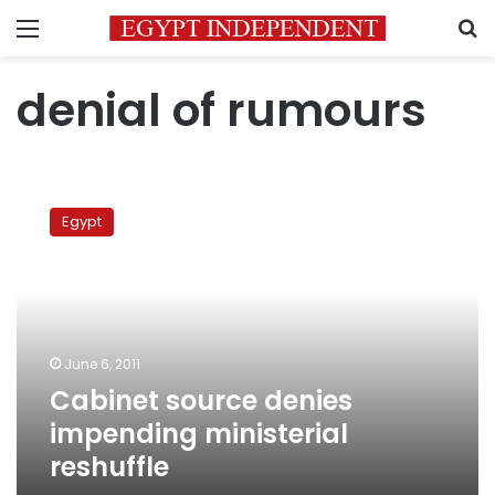
Menu
S
denial of rumours
Cabinet
source
Egypt
denies
impending
ministerial
reshuffle
June 6, 2011
Cabinet source denies
impending ministerial
reshuffle