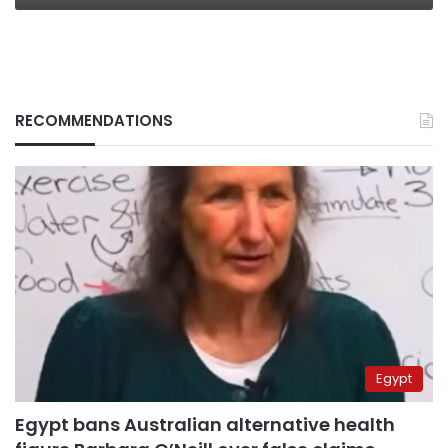
RECOMMENDATIONS
Egypt
Egypt bans Australian alternative health