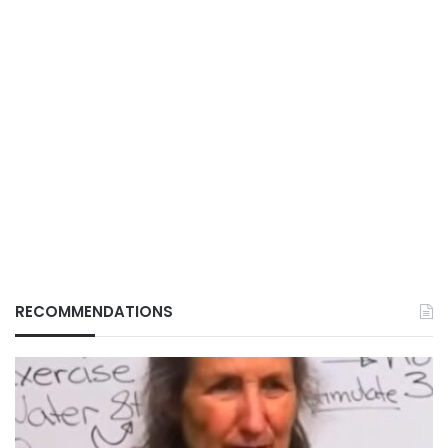
RECOMMENDATIONS