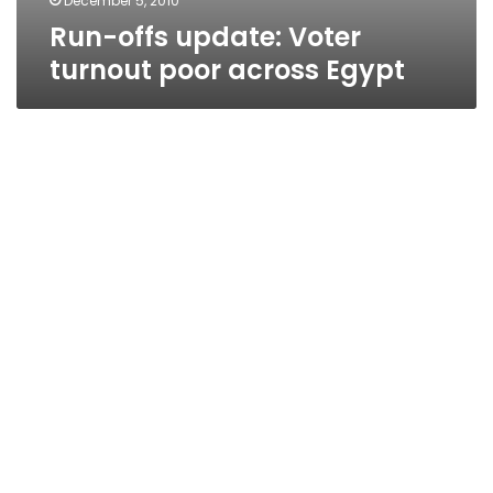
December 5, 2010
Run-offs update: Voter
turnout poor across Egypt