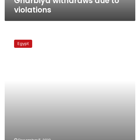
Gharbiya withdraws due to
violations
Run-
offs
Egypt
update:
Voter
turnout
poor
across
Egypt