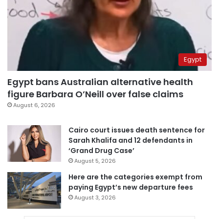
Egypt
Egypt bans Australian alternative health
figure Barbara O’Neill over false claims
August 6, 2026
Cairo court issues death sentence for
Sarah Khalifa and 12 defendants in
‘Grand Drug Case’
August 5, 2026
Here are the categories exempt from
paying Egypt’s new departure fees
August 3, 2026