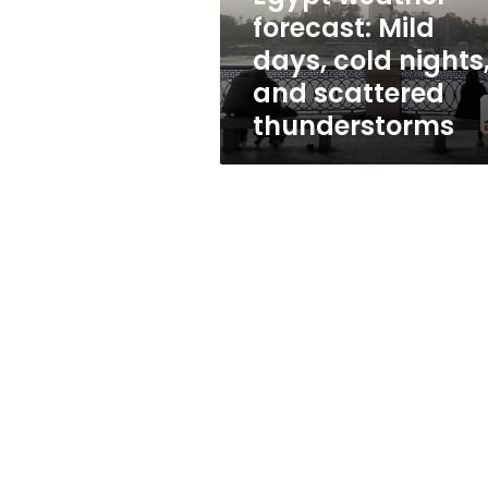
and
forecast: Mild
scattered
days, cold nights
thunderstorms
and scattered
thunderstorms