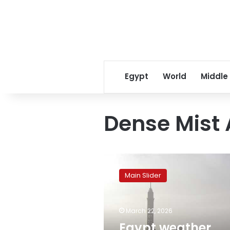
Egypt
World
Middle
Dense Mist 
Egypt
weather
Main Slider
forecast:
Mild
days,
March 22, 2026
cold
nights,
Egypt weather