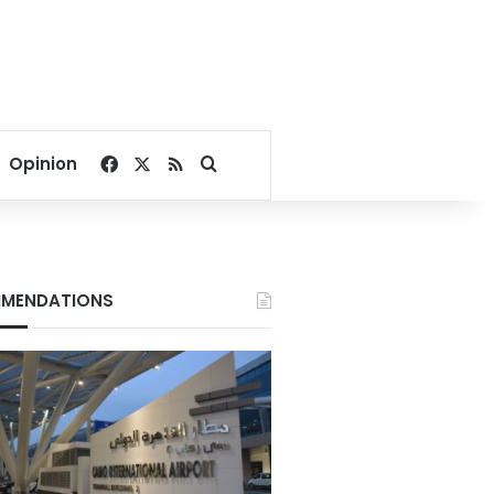
Facebook
X
RSS
Search for
Opinion
MENDATIONS