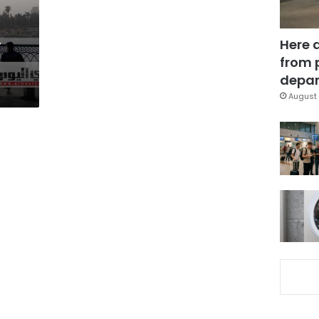
,
Here 
from 
depar
August 