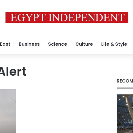
 East
Business
Science
Culture
Life & Style
Alert
RECOM