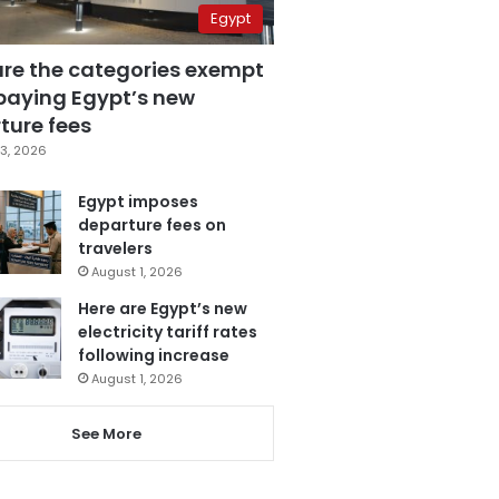
Egypt
are the categories exempt
paying Egypt’s new
ture fees
3, 2026
Egypt imposes
departure fees on
travelers
August 1, 2026
Here are Egypt’s new
electricity tariff rates
following increase
August 1, 2026
See More