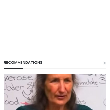
RECOMMENDATIONS