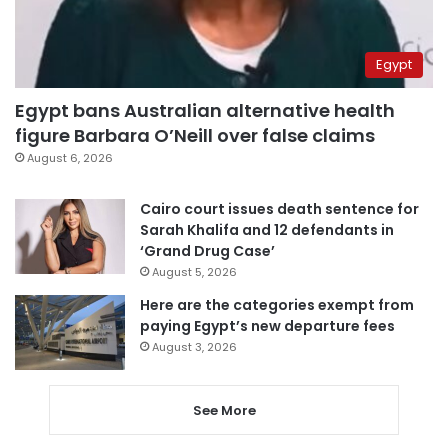
Egypt
Egypt bans Australian alternative health
figure Barbara O’Neill over false claims
August 6, 2026
Cairo court issues death sentence for
Sarah Khalifa and 12 defendants in
‘Grand Drug Case’
August 5, 2026
Here are the categories exempt from
paying Egypt’s new departure fees
August 3, 2026
See More