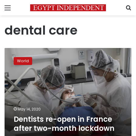
Menu
S
dental care
Dentists
re-
World
open
in
France
after
two-
month
lockdown
May 14, 2020
Dentists re-open in France
after two-month lockdown