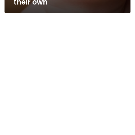
their own