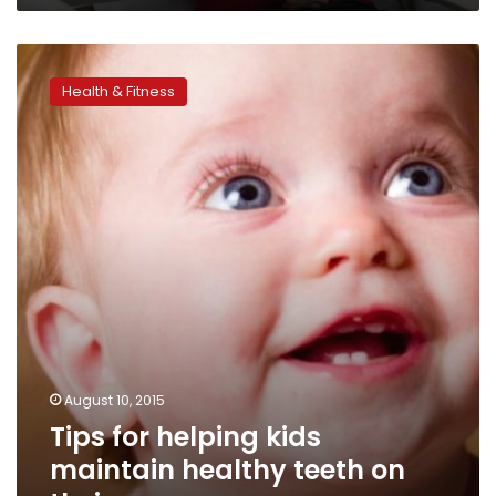
Tips
for
Health & Fitness
helping
kids
maintain
healthy
teeth
on
their
own
August 10, 2015
Tips for helping kids
maintain healthy teeth on