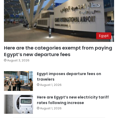
Egypt
Here are the categories exempt from paying
Egypt’s new departure fees
August 3, 2026
Egypt imposes departure fees on
travelers
August 1, 2026
Here are Egypt’s new electricity tariff
rates following increase
August 1, 2026