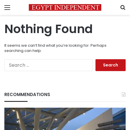
Menu
S
Nothing Found
It seems we can’t find what you’re looking for. Perhaps
searching can help.
Search
for:
RECOMMENDATIONS