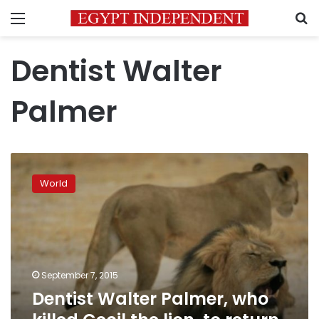
Menu
S
Dentist Walter
Palmer
Dentist
Walter
World
Palmer,
who
killed
Cecil
the
lion,
September 7, 2015
to
Dentist Walter Palmer, who
return
to