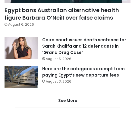
Egypt bans Australian alternative health
figure Barbara O’Neill over false claims
August 6, 2026
Cairo court issues death sentence for
Sarah Khalifa and 12 defendants in
‘Grand Drug Case’
August 5, 2026
Here are the categories exempt from
paying Egypt’s new departure fees
August 3, 2026
See More