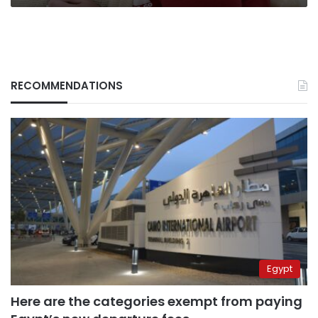
RECOMMENDATIONS
Egypt
Here are the categories exempt from paying