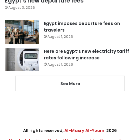
Egypt’s new departure fees
August 3, 2026
Egypt imposes departure fees on
travelers
August 1, 2026
Here are Egypt’s new electricity tariff
rates following increase
August 1, 2026
See More
All rights reserved,
Al-Masry Al-Youm
. 2026