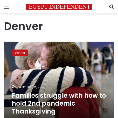
Menu
S
Denver
Families
struggle
World
with
how
to
hold
2nd
pandemic
November 26, 2021
Thanksgiving
Families struggle with how to
hold 2nd pandemic
Thanksgiving