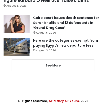
figure Barbara O’Neill over false claims
August 6, 2026
Cairo court issues death sentence for
Sarah Khalifa and 12 defendants in
‘Grand Drug Case’
August 5, 2026
Here are the categories exempt from
paying Egypt’s new departure fees
August 3, 2026
See More
All rights reserved,
Al-Masry Al-Youm
. 2026