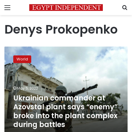
Menu
S
Denys Prokopenko
Ukrainian
commander
World
at
Azovstal
plant
says
“enemy”
May 5, 2022
broke
Ukrainian commander at
into
Azovstal plant says “enemy”
the
plant
broke into the plant complex
complex
during battles
during
battles