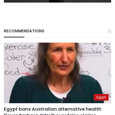
RECOMMENDATIONS
Egypt
Egypt bans Australian alternative health