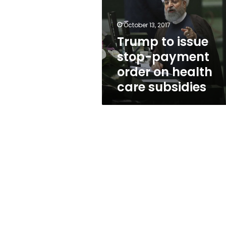
payment
order
on
October 13, 2017
health
Trump to issue
care
stop-payment
subsidies
order on health
care subsidies