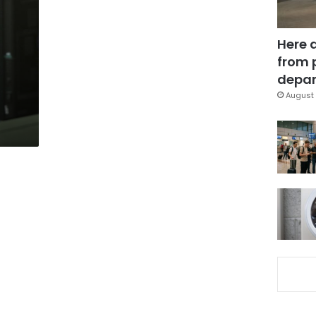
Here 
from 
depar
August 