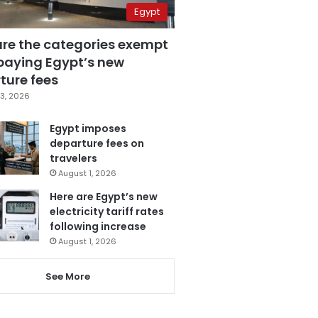
Egypt
are the categories exempt
paying Egypt’s new
ture fees
3, 2026
Egypt imposes
departure fees on
travelers
August 1, 2026
Here are Egypt’s new
electricity tariff rates
following increase
August 1, 2026
See More