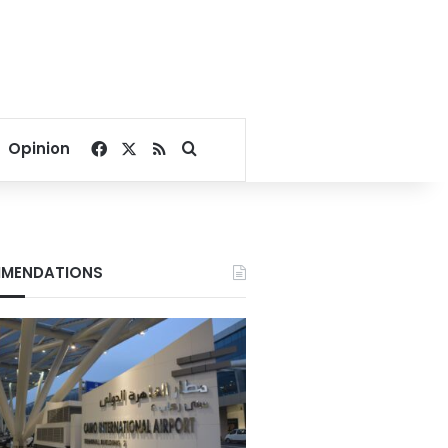
Facebook
X
RSS
Search for
Opinion
MENDATIONS