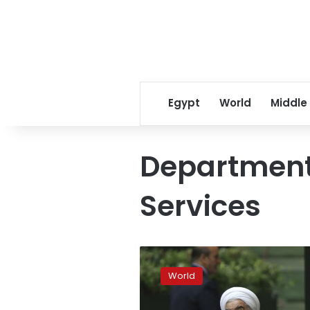
Egypt
World
Middle
Departmen
Services
Trump
to
World
issue
stop-