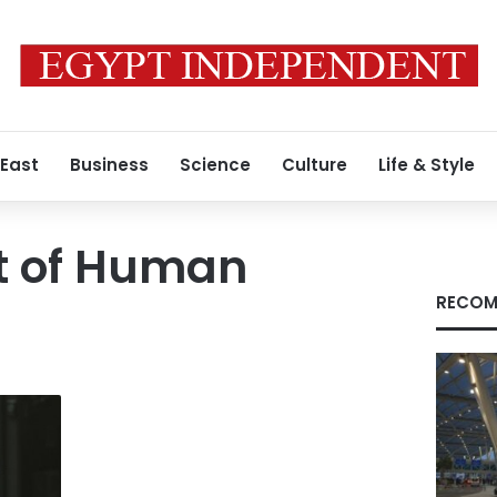
 East
Business
Science
Culture
Life & Style
t of Human
RECOM