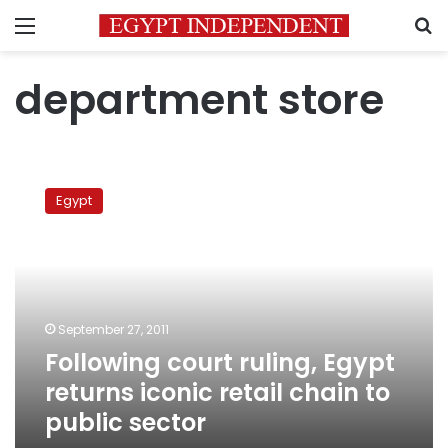
Menu
S
department store
Following
court
Egypt
ruling,
Egypt
returns
iconic
retail
chain
September 27, 2011
to
Following court ruling, Egypt
public
sector
returns iconic retail chain to
public sector