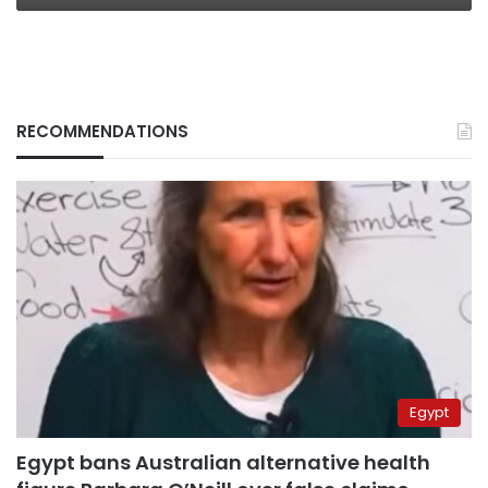
RECOMMENDATIONS
Egypt
Egypt bans Australian alternative health