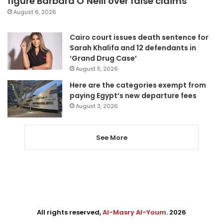
figure Barbara O’Neill over false claims
August 6, 2026
Cairo court issues death sentence for
Sarah Khalifa and 12 defendants in
‘Grand Drug Case’
August 5, 2026
Here are the categories exempt from
paying Egypt’s new departure fees
August 3, 2026
See More
All rights reserved,
Al-Masry Al-Youm
. 2026