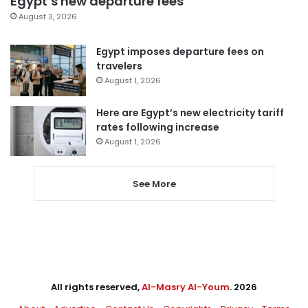
Egypt’s new departure fees
August 3, 2026
Egypt imposes departure fees on
travelers
August 1, 2026
Here are Egypt’s new electricity tariff
rates following increase
August 1, 2026
See More
All rights reserved,
Al-Masry Al-Youm
. 2026