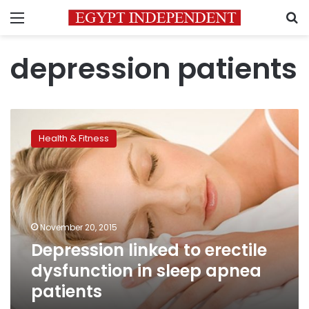
Menu
S
depression patients
Depression
linked
Health & Fitness
to
erectile
dysfunction
in
sleep
apnea
November 20, 2015
patients
Depression linked to erectile
dysfunction in sleep apnea
patients