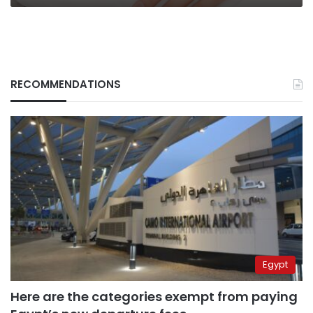
RECOMMENDATIONS
Egypt
Here are the categories exempt from paying