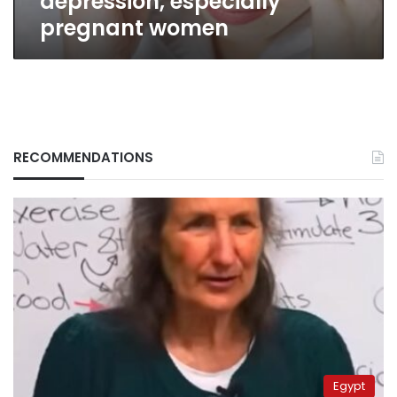
depression, especially
pregnant women
RECOMMENDATIONS
Egypt