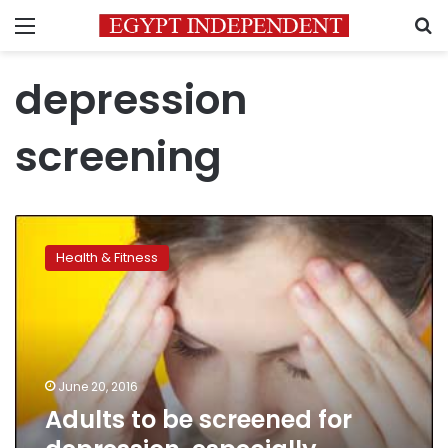
Menu
S
depression
screening
Adults
to
Health & Fitness
be
screened
for
depression,
especially
pregnant
June 20, 2016
women
Adults to be screened for