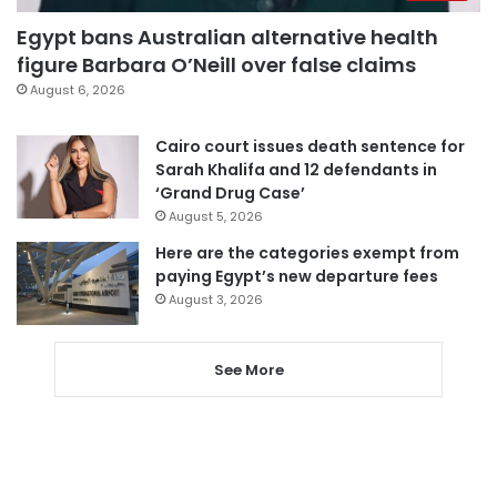
Egypt bans Australian alternative health
figure Barbara O’Neill over false claims
August 6, 2026
Cairo court issues death sentence for
Sarah Khalifa and 12 defendants in
‘Grand Drug Case’
August 5, 2026
Here are the categories exempt from
paying Egypt’s new departure fees
August 3, 2026
See More