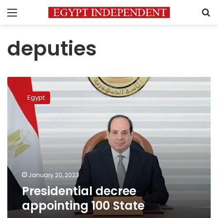
Menu
S
deputies
Presidential
decree
Egypt
appointing
100
State
January 20, 2023
Presidential decree
appointing 100 State