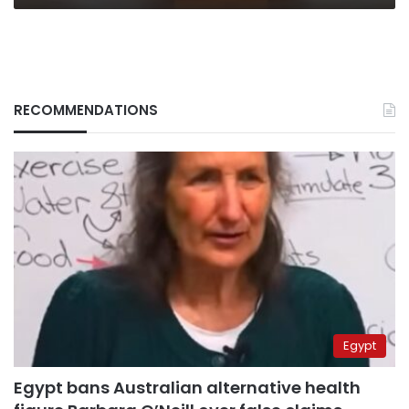
RECOMMENDATIONS
Egypt
Egypt bans Australian alternative health