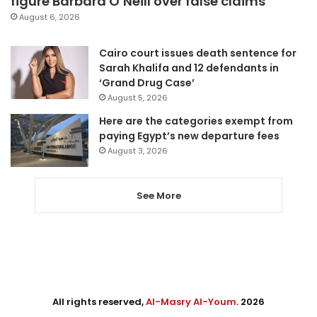
figure Barbara O’Neill over false claims
August 6, 2026
Cairo court issues death sentence for
Sarah Khalifa and 12 defendants in
‘Grand Drug Case’
August 5, 2026
Here are the categories exempt from
paying Egypt’s new departure fees
August 3, 2026
See More
All rights reserved,
Al-Masry Al-Youm
. 2026