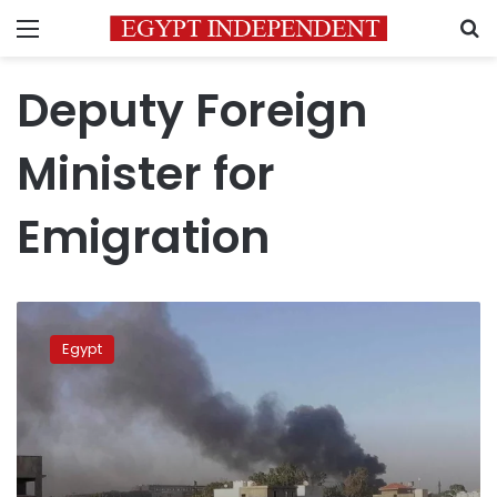
Menu
S
Deputy Foreign
Minister for
Emigration
FM:
Security
Egypt
of
Egyptians
in
Libya
top
priority