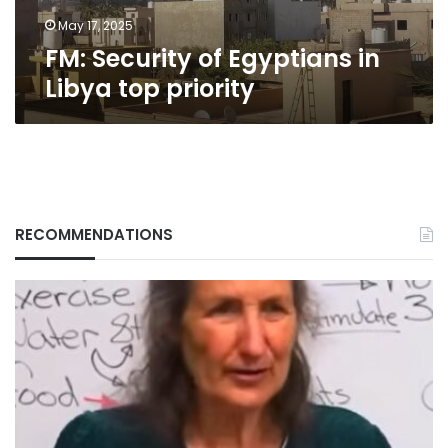
May 17, 2025
FM: Security of Egyptians in
Libya top priority
RECOMMENDATIONS