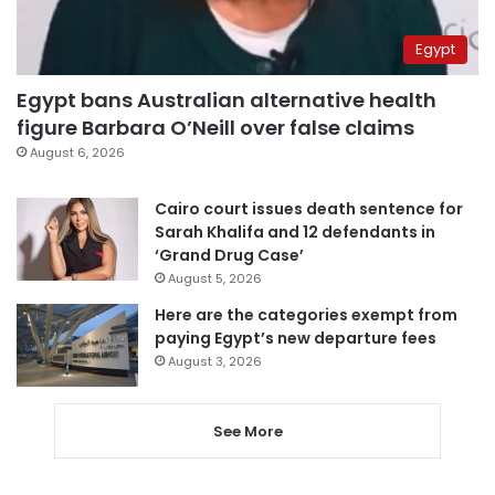
Egypt
Egypt bans Australian alternative health
figure Barbara O’Neill over false claims
August 6, 2026
Cairo court issues death sentence for
Sarah Khalifa and 12 defendants in
‘Grand Drug Case’
August 5, 2026
Here are the categories exempt from
paying Egypt’s new departure fees
August 3, 2026
See More