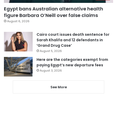
Egypt bans Australian alternative health
figure Barbara O’Neill over false claims
August 6, 2026
Cairo court issues death sentence for
Sarah Khalifa and 12 defendants in
‘Grand Drug Case’
August 5, 2026
Here are the categories exempt from
paying Egypt’s new departure fees
August 3, 2026
See More