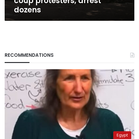
coup protesters, arrest
dozens
RECOMMENDATIONS
Egypt