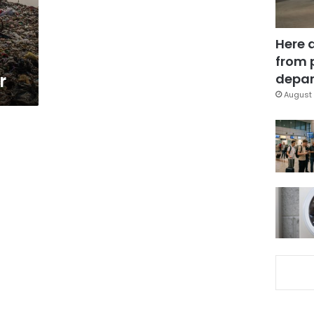
Here 
from 
r
depar
August 