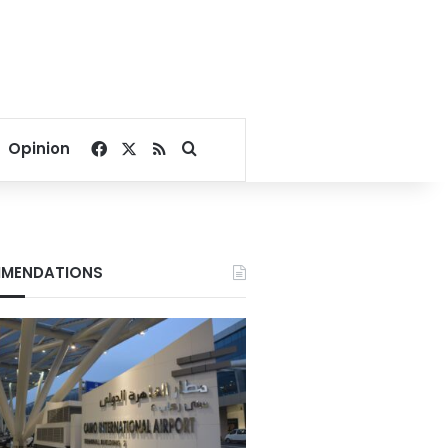
Facebook
X
RSS
Search for
Opinion
MENDATIONS