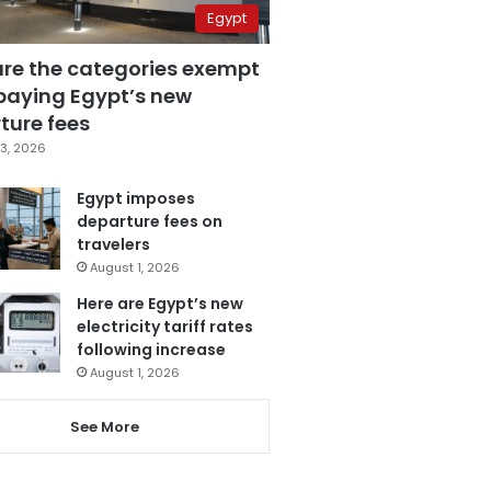
Egypt
are the categories exempt
paying Egypt’s new
ture fees
3, 2026
Egypt imposes
departure fees on
travelers
August 1, 2026
Here are Egypt’s new
electricity tariff rates
following increase
August 1, 2026
See More