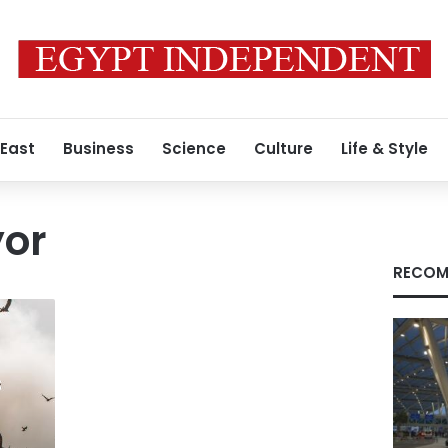
 East
Business
Science
Culture
Life & Style
or
RECOM
s