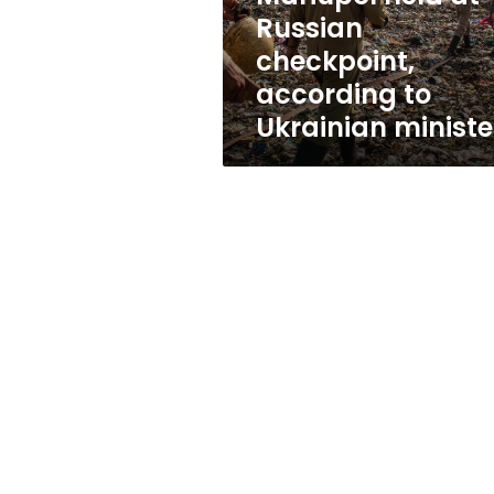
at
Russian
Russian
checkpoint,
checkpoint,
according
according to
to
Ukrainian ministe
Ukrainian
minister