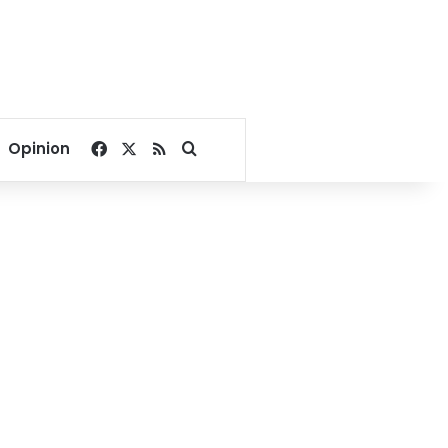
Facebook
X
RSS
Search for
Opinion