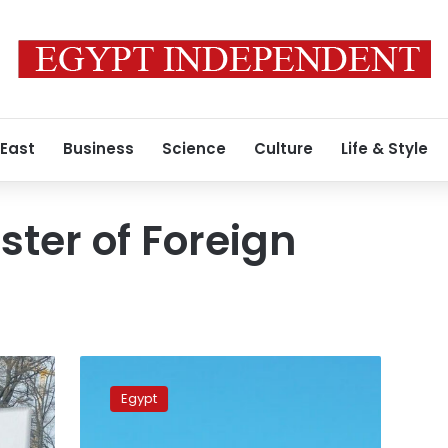
 East
Business
Science
Culture
Life & Style
ster of Foreign
Egypt,
Spain
Egypt
mull
boosting