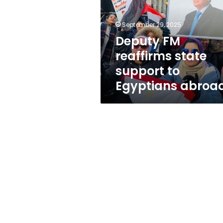
support
to
Egyptians
September 29, 2025
abroad
Deputy FM
reaffirms state
support to
Egyptians abroa