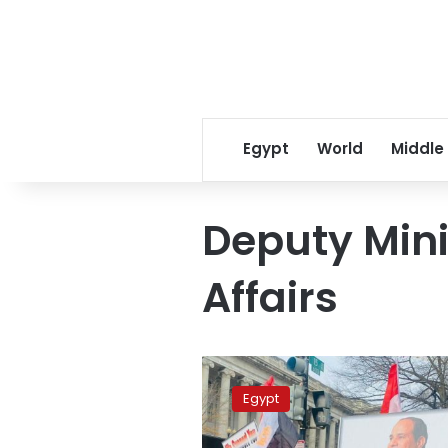
Egypt
World
Middle
Deputy Mini
Affairs
Deputy
FM
Egypt
reaffirms
state