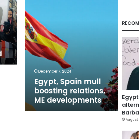
relations,
ME
developments
RECOM
d
December 7, 2024
Egypt, Spain mull
boosting relations,
Egypt
ME developments
altern
Barbar
August 