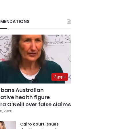
MENDATIONS
Egypt
 bans Australian
ative health figure
a O’Neill over false claims
6, 2026
Cairo court issues