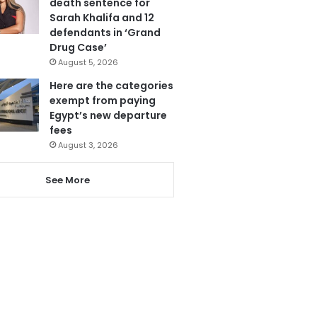
death sentence for
Sarah Khalifa and 12
defendants in ‘Grand
Drug Case’
August 5, 2026
Here are the categories
exempt from paying
Egypt’s new departure
fees
August 3, 2026
See More