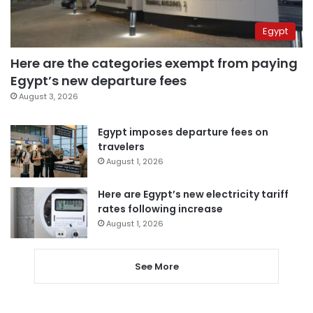
Egypt
Here are the categories exempt from paying
Egypt’s new departure fees
August 3, 2026
Egypt imposes departure fees on
travelers
August 1, 2026
Here are Egypt’s new electricity tariff
rates following increase
August 1, 2026
See More