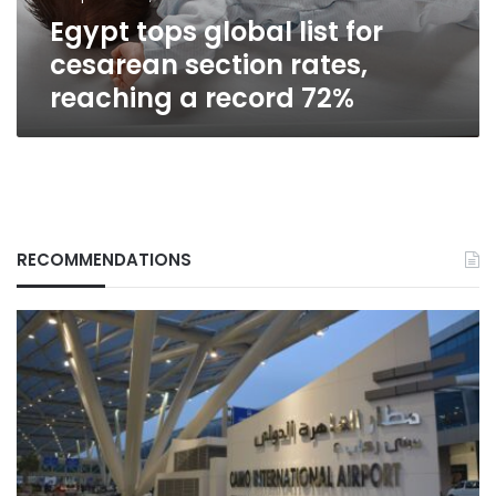
reaching
Egypt tops global list for
a
record
cesarean section rates,
72%
reaching a record 72%
RECOMMENDATIONS