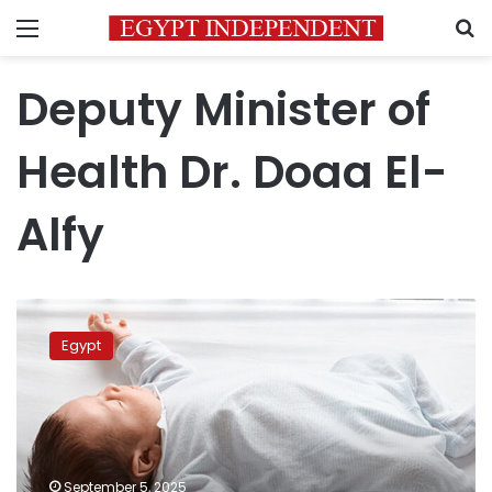
Menu
S
Deputy Minister of
Health Dr. Doaa El-
Alfy
Egypt
tops
Egypt
global
list
for
cesarean
section
rates,
September 5, 2025